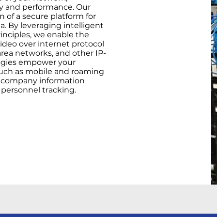
ity and performance. Our
n of a secure platform for
 By leveraging intelligent
inciples, we enable the
ideo over internet protocol
area networks, and other IP-
ogies empower your
 such as mobile and roaming
f company information
 personnel tracking.