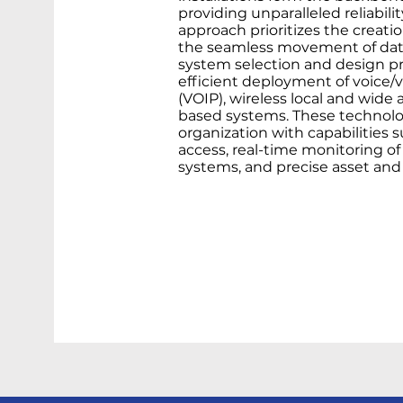
providing unparalleled reliabil
approach prioritizes the creatio
the seamless movement of data.
system selection and design pr
efficient deployment of voice/v
(VOIP), wireless local and wide 
based systems. These technol
organization with capabilities
access, real-time monitoring o
systems, and precise asset and