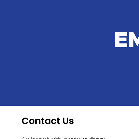
E
Contact Us