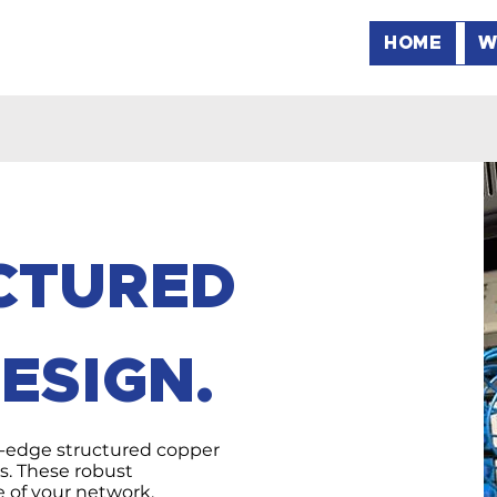
HOME
W
UCTURED
ESIGN.
-edge structured copper
ns. These robust
e of your network,