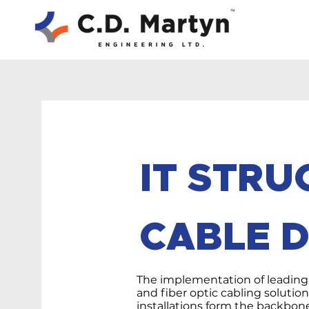
IT STR
CABLE D
The implementation of leading
and fiber optic cabling solutio
installations form the backbon