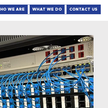
HO WE ARE
WHAT WE DO
CONTACT US