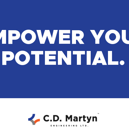
MPOWER YO
POTENTIAL.